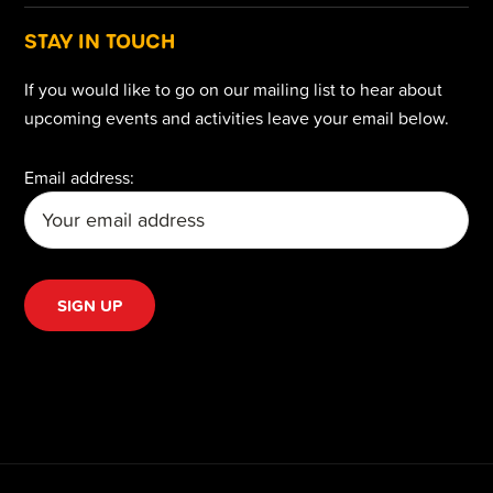
STAY IN TOUCH
If you would like to go on our mailing list to hear about
upcoming events and activities leave your email below.
Email address: