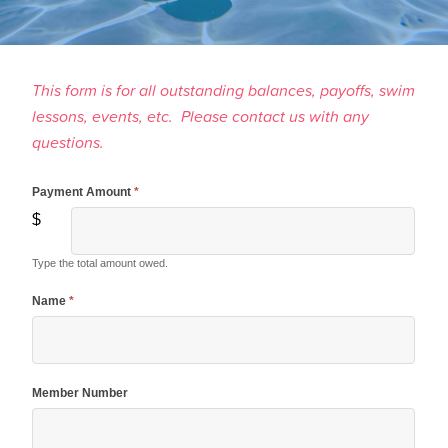
This form is for all outstanding balances, payoffs, swim
lessons, events, etc. Please contact us with any
questions.
Payment Amount
*
Make A
$
Payment
Type the total amount owed.
Name
*
Member Number