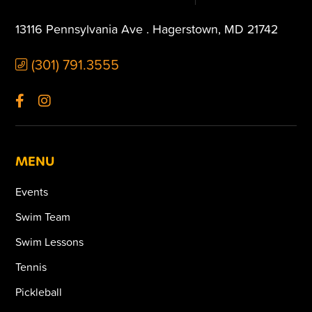
13116 Pennsylvania Ave . Hagerstown, MD 21742
(301) 791.3555
MENU
Events
Swim Team
Swim Lessons
Tennis
Pickleball