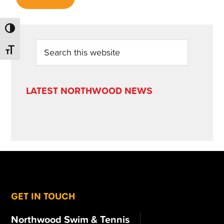
TOGGLE HIGH CONTRAST
PRIMARY
Search
TOGGLE FONT SIZE
this
SIDEBAR
website
LATEST NORTHWOOD NEWS
FOOTER
GET IN TOUCH
Northwood Swim & Tennis