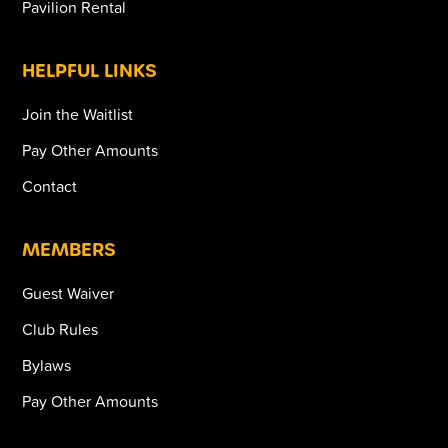
Pavilion Rental
HELPFUL LINKS
Join the Waitlist
Pay Other Amounts
Contact
MEMBERS
Guest Waiver
Club Rules
Bylaws
Pay Other Amounts