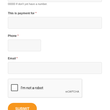
00000 If don't yet have a number.
This is payment for
*
Phone
*
Email
*
SUBMIT