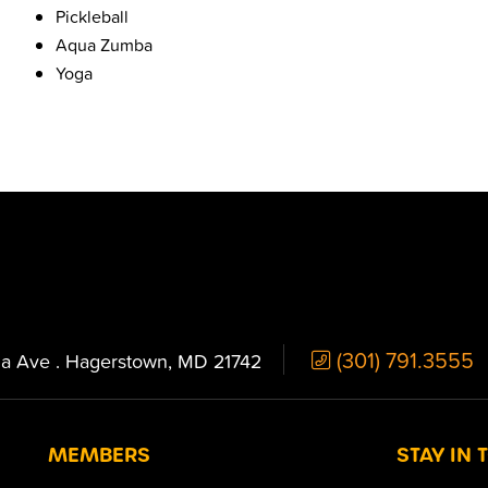
Pickleball
Aqua Zumba
Yoga
(301) 791.3555
ia Ave . Hagerstown, MD 21742
MEMBERS
STAY IN