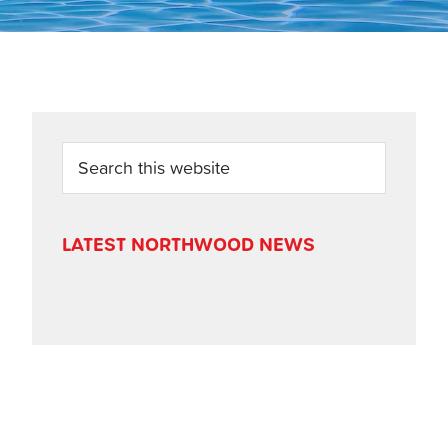
PRIMARY
Search
this
SIDEBAR
website
LATEST NORTHWOOD NEWS