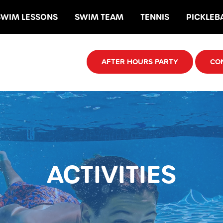
SWIM LESSONS
SWIM TEAM
TENNIS
PICKLEB
AFTER HOURS PARTY
CO
ACTIVITIES