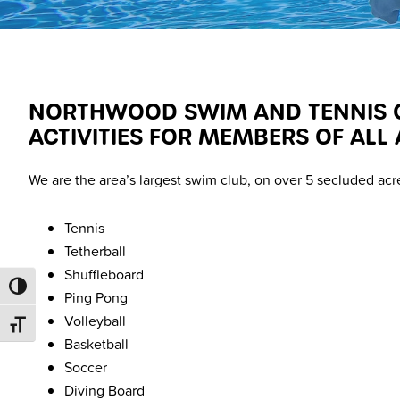
NORTHWOOD SWIM AND TENNIS CL
ACTIVITIES FOR MEMBERS OF ALL 
We are the area’s largest swim club, on over 5 secluded acr
Tennis
Tetherball
Shuffleboard
TOGGLE HIGH CONTRAST
Ping Pong
Volleyball
TOGGLE FONT SIZE
Basketball
Soccer
Diving Board