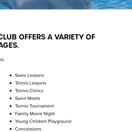
UB OFFERS A VARIETY OF
AGES.
es.
Swim Lessons
Tennis Lessons
Tennis Clinics
Swim Meets
Tennis Tournament
Family Movie Night
Young Children Playground
Concessions