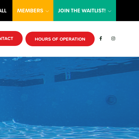
ALL
MEMBERS
JOIN THE WAITLIST!
NTACT
HOURS OF OPERATION