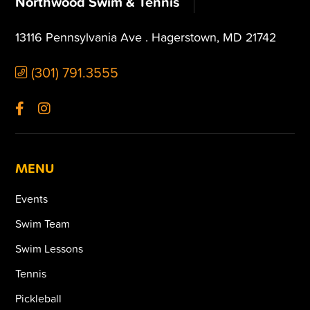
Northwood Swim & Tennis
13116 Pennsylvania Ave . Hagerstown, MD 21742
(301) 791.3555
MENU
Events
Swim Team
Swim Lessons
Tennis
Pickleball