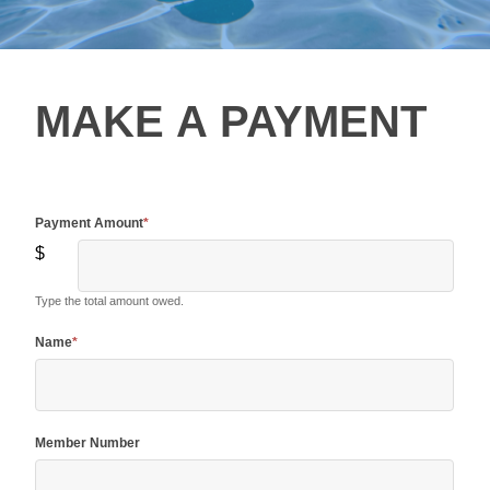
Make A
MAKE A PAYMENT
Payment
Payment Amount
*
$
Type the total amount owed.
Name
*
Member Number