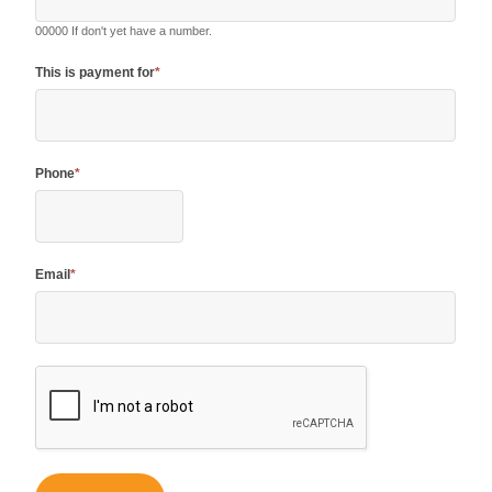
00000 If don't yet have a number.
This is payment for
*
Phone
*
Email
*