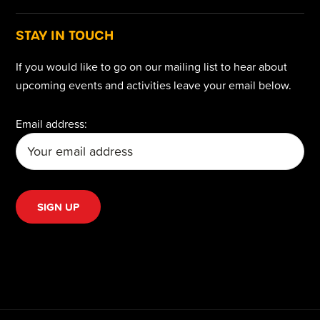
STAY IN TOUCH
If you would like to go on our mailing list to hear about
upcoming events and activities leave your email below.
Email address: