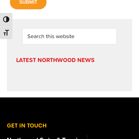
SUBMIT
TOGGLE HIGH CONTRAST
PRIMARY
Search
TOGGLE FONT SIZE
this
SIDEBAR
website
LATEST NORTHWOOD NEWS
FOOTER
GET IN TOUCH