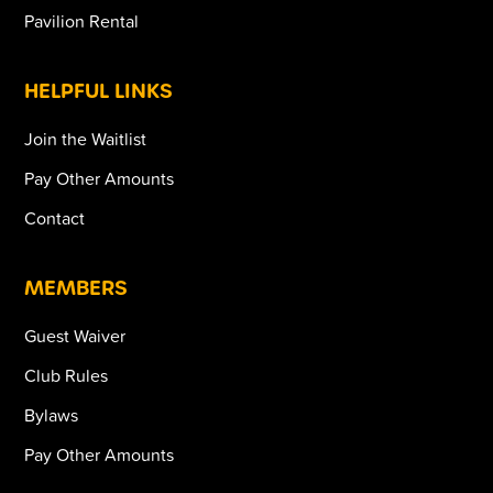
Pavilion Rental
HELPFUL LINKS
Join the Waitlist
Pay Other Amounts
Contact
MEMBERS
Guest Waiver
Club Rules
Bylaws
Pay Other Amounts