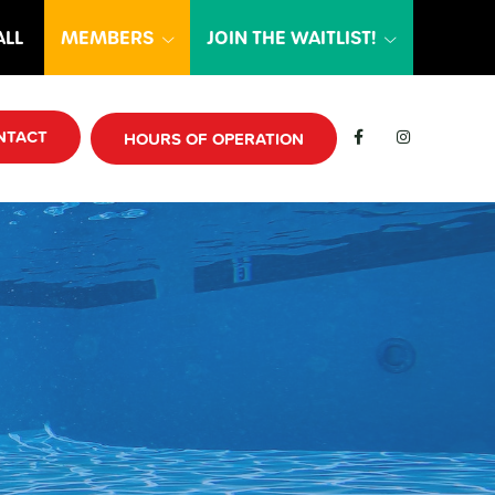
ALL
MEMBERS
JOIN THE WAITLIST!
NTACT
HOURS OF OPERATION