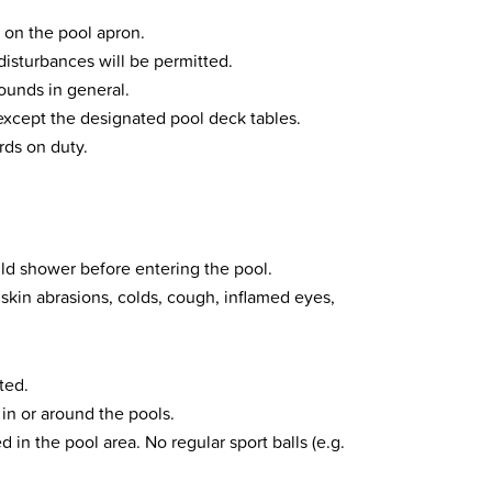
 on the pool apron.
disturbances will be permitted.
rounds in general.
xcept the designated pool deck tables.
ards on duty.
ould shower before entering the pool.
kin abrasions, colds, cough, inflamed eyes,
ted.
in or around the pools.
d in the pool area. No regular sport balls (e.g.