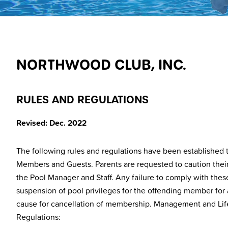
NORTHWOOD CLUB, INC.
RULES AND REGULATIONS
Revised: Dec. 2022
The following rules and regulations have been established to
Members and Guests. Parents are requested to caution their c
the Pool Manager and Staff. Any failure to comply with thes
suspension of pool privileges for the offending member for a
cause for cancellation of membership. Management and Life
Regulations: