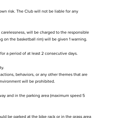
wn risk. The Club will not be liable for any
 carelessness, will be charged to the responsible
n the basketball rim) will be given 1 warning.
for a period of at least 2 consecutive days.
ty.
actions, behaviors, or any other themes that are
environment will be prohibited.
eway and in the parking area (maximum speed 5
uld be parked at the bike rack or in the grass area