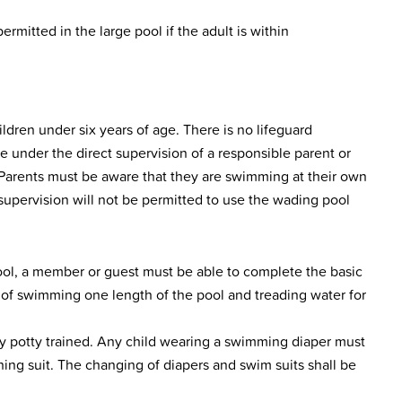
rmitted in the large pool if the adult is within
ldren under six years of age. There is no lifeguard
e under the direct supervision of a responsible parent or
 Parents must be aware that they are swimming at their own
 supervision will not be permitted to use the wading pool
pool, a member or guest must be able to complete the basic
s of swimming one length of the pool and treading water for
y potty trained. Any child wearing a swimming diaper must
thing suit. The changing of diapers and swim suits shall be