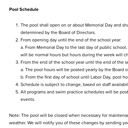
Pool Schedule
The pool shall open on or about Memorial Day and shal
determined by the Board of Directors.
From opening day until the end of the school year:
a. From Memorial Day to the last day of public school
will be normal hours but hours during the week will c
From the end of the school year until the end of the 
a. The pool hours will be posted yearly by the Board of
b. From the first day of school until Labor Day, pool h
Schedule is subject to change, based on staff availabili
All programs and swim practice schedules will be post
events.
Note: The pool will be closed when necessary for maintena
weather. We will notify you of these changes by sending you