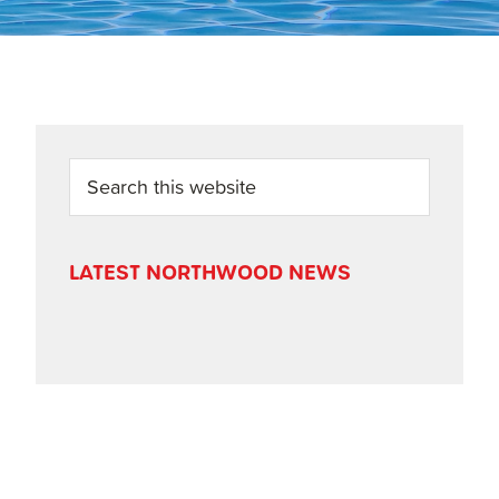
PRIMARY
Search
this
SIDEBAR
website
LATEST NORTHWOOD NEWS