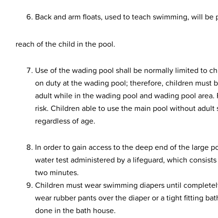
Back and arm floats, used to teach swimming, will be pe
reach of the child in the pool.
Use of the wading pool shall be normally limited to chi
on duty at the wading pool; therefore, children must b
adult while in the wading pool and wading pool area.
risk. Children able to use the main pool without adult
regardless of age.
In order to gain access to the deep end of the large 
water test administered by a lifeguard, which consist
two minutes.
Children must wear swimming diapers until completel
wear rubber pants over the diaper or a tight fitting ba
done in the bath house.