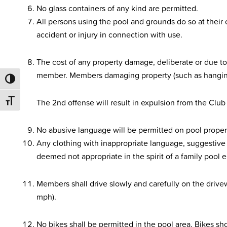
No glass containers of any kind are permitted.
All persons using the pool and grounds do so at their o
accident or injury in connection with use.
The cost of any property damage, deliberate or due to
member. Members damaging property (such as hanging o
TOGGLE HIGH CONTRAST
The 2nd offense will result in expulsion from the Club 
TOGGLE FONT SIZE
No abusive language will be permitted on pool proper
Any clothing with inappropriate language, suggestive 
deemed not appropriate in the spirit of a family pool 
Members shall drive slowly and carefully on the driv
mph).
No bikes shall be permitted in the pool area. Bikes sho