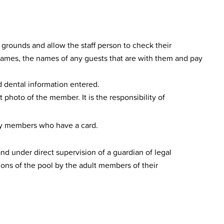
grounds and allow the staff person to check their
ir names, the names of any guests that are with them and pay
d dental information entered.
 photo of the member. It is the responsibility of
ly members who have a card.
d under direct supervision of a guardian of legal
ions of the pool by the adult members of their