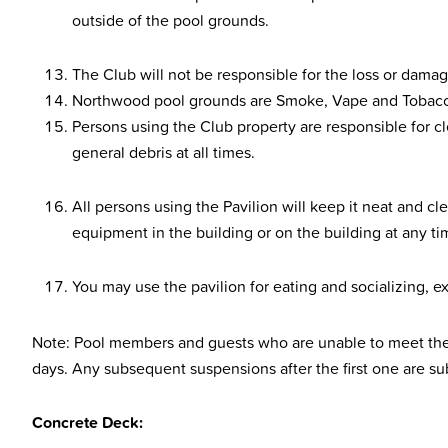
outside of the pool grounds.
The Club will not be responsible for the loss or damag
Northwood pool grounds are Smoke, Vape and Tobacc
Persons using the Club property are responsible for cl
general debris at all times.
All persons using the Pavilion will keep it neat and c
equipment in the building or on the building at any ti
You may use the pavilion for eating and socializing, ex
Note: Pool members and guests who are unable to meet the 
days. Any subsequent suspensions after the first one are s
Concrete Deck: