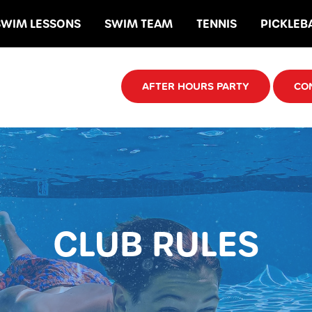
SWIM LESSONS
SWIM TEAM
TENNIS
PICKLEB
AFTER HOURS PARTY
CO
CLUB RULES