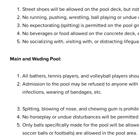
Street shoes will be allowed on the pool deck, but not
No running, pushing, wrestling, ball playing or undue 
No expectorating (spitting) is permitted on the pool g
No beverages or food allowed on the concrete deck, e
No socializing with, visiting with, or distracting lifegu
Main and Wading Pool:
All bathers, tennis players, and volleyball players sh
Admission to the pool may be refused to anyone with s
infections, wearing of bandages, etc.
Spitting, blowing of nose, and chewing gum is prohibi
No horseplay or undue disturbances will be permitted 
Only balls specifically made for the pool will be allowe
soccer balls or footballs) are allowed in the pool area.