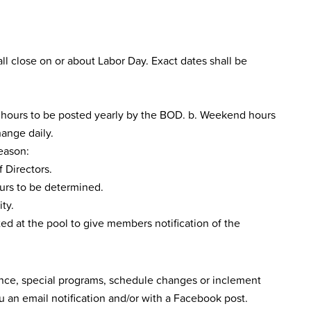
l close on or about Labor Day. Exact dates shall be
, hours to be posted yearly by the BOD. b. Weekend hours
hange daily.
season:
 Directors.
ours to be determined.
ty.
ed at the pool to give members notification of the
nce, special programs, schedule changes or inclement
 an email notification and/or with a Facebook post.