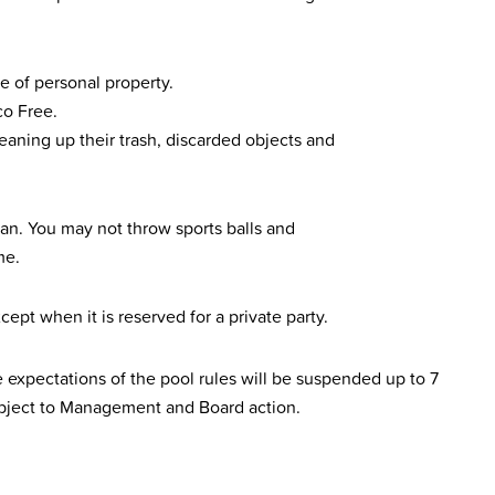
e of personal property.
o Free.
eaning up their trash, discarded objects and
lean. You may not throw sports balls and
me.
cept when it is reserved for a private party.
expectations of the pool rules will be suspended up to 7
ubject to Management and Board action.