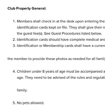
Club Property General:
Members shall check in at the desk upon entering the 
identification cards kept on file. They shall give the
the guest fee(s). See Guest Procedures listed below.
Identification cards should have complete medical an
Identification or Membership cards shall have a current
the member to provide these photos as needed for all fami
Children under 8 years of age must be accompanied an
age. They need to be advised of the rules and regulat
family.
No pets allowed.