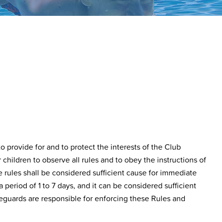
 provide for and to protect the interests of the Club
hildren to observe all rules and to obey the instructions of
e rules shall be considered sufficient cause for immediate
 period of 1 to 7 days, and it can be considered sufficient
guards are responsible for enforcing these Rules and