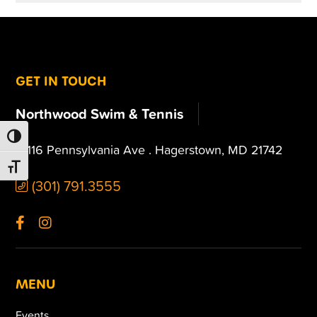
FOOTER
GET IN TOUCH
Northwood Swim & Tennis
TOGGLE HIGH CONTRAST
13116 Pennsylvania Ave . Hagerstown, MD 21742
TOGGLE FONT SIZE
(301) 791.3555
MENU
Events