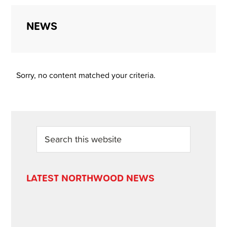
NEWS
Sorry, no content matched your criteria.
PRIMARY
Search
this
SIDEBAR
website
LATEST NORTHWOOD NEWS