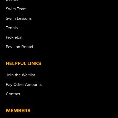
Swim Team
Swim Lessons
Tennis
Pickleball
Pavilion Rental
HELPFUL LINKS
Join the Waitlist
Pay Other Amounts
Contact
MEMBERS