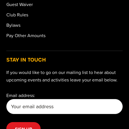
Guest Waiver
Club Rules
Bylaws
Pay Other Amounts
STAY IN TOUCH
If you would like to go on our mailing list to hear about
upcoming events and activities leave your email below.
Email address: