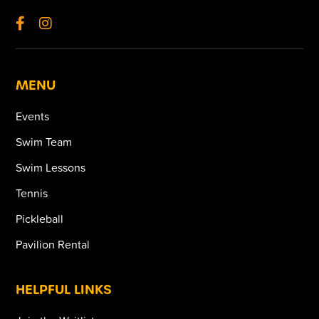
MENU
Events
Swim Team
Swim Lessons
Tennis
Pickleball
Pavilion Rental
HELPFUL LINKS