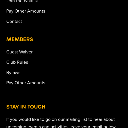
Join the Waitlist
Pay Other Amounts
Contact
MEMBERS
Guest Waiver
Club Rules
Bylaws
Pay Other Amounts
STAY IN TOUCH
If you would like to go on our mailing list to hear about
upcoming events and activities leave your email below.