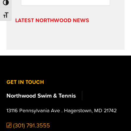
this
SIDEBAR
TOGGLE HIGH CONTRAST
website
TOGGLE FONT SIZE
LATEST NORTHWOOD NEWS
FOOTER
GET IN TOUCH
Northwood Swim & Tennis
13116 Pennsylvania Ave . Hagerstown, MD 21742
(301) 791.3555