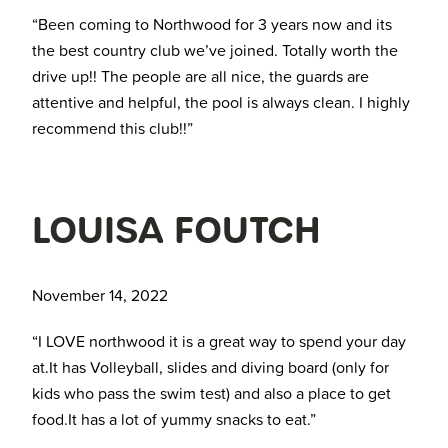
“Been coming to Northwood for 3 years now and its
the best country club we’ve joined. Totally worth the
drive up!! The people are all nice, the guards are
attentive and helpful, the pool is always clean. I highly
recommend this club!!”
LOUISA FOUTCH
November 14, 2022
“I LOVE northwood it is a great way to spend your day
at.It has Volleyball, slides and diving board (only for
kids who pass the swim test) and also a place to get
food.It has a lot of yummy snacks to eat.”