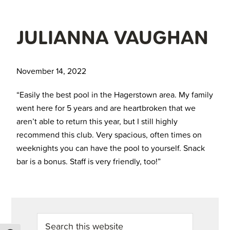
JULIANNA VAUGHAN
November 14, 2022
“Easily the best pool in the Hagerstown area. My family
went here for 5 years and are heartbroken that we
aren’t able to return this year, but I still highly
recommend this club. Very spacious, often times on
weeknights you can have the pool to yourself. Snack
bar is a bonus. Staff is very friendly, too!”
PRIMARY
Search