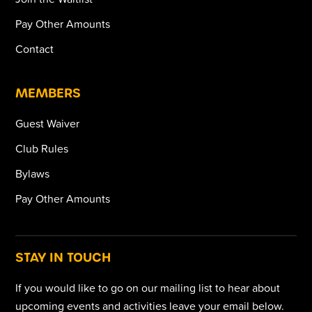
Pay Other Amounts
Contact
MEMBERS
Guest Waiver
Club Rules
Bylaws
Pay Other Amounts
STAY IN TOUCH
If you would like to go on our mailing list to hear about
upcoming events and activities leave your email below.