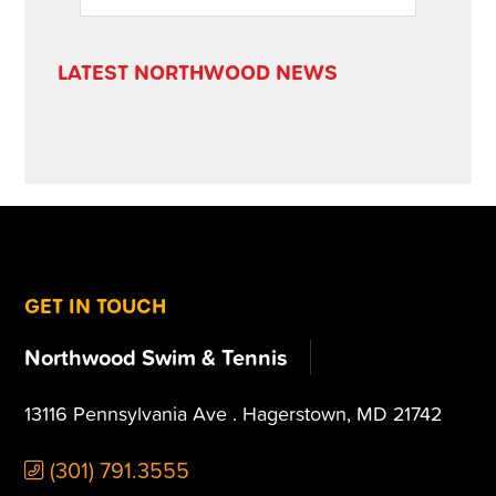
SIDEBAR
website
LATEST NORTHWOOD NEWS
FOOTER
GET IN TOUCH
Northwood Swim & Tennis
13116 Pennsylvania Ave . Hagerstown, MD 21742
(301) 791.3555