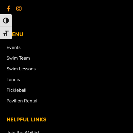
TOGGLE HIGH CONTRAST
MENU
TOGGLE FONT SIZE
Events
Swim Team
Swim Lessons
Tennis
Pickleball
Pavilion Rental
HELPFUL LINKS
Join the Waitlist