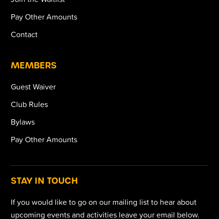
Pay Other Amounts
Contact
MEMBERS
Guest Waiver
Club Rules
Bylaws
Pay Other Amounts
STAY IN TOUCH
If you would like to go on our mailing list to hear about
upcoming events and activities leave your email below.