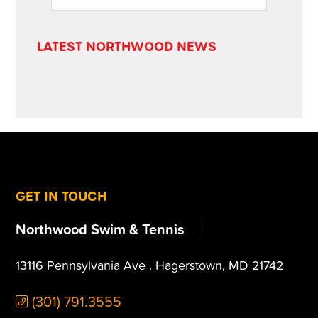
SIDEBAR
website
LATEST NORTHWOOD NEWS
FOOTER
GET IN TOUCH
Northwood Swim & Tennis
13116 Pennsylvania Ave . Hagerstown, MD 21742
(301) 791.3555