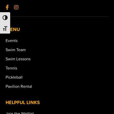
TOGGLE HIGH CONTRAST
MENU
TOGGLE FONT SIZE
Events
Swim Team
Swim Lessons
Tennis
Pickleball
Pavilion Rental
HELPFUL LINKS
Join the Waitlist